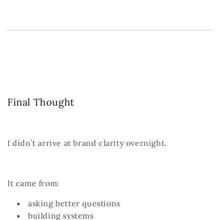
Final Thought
I didn’t arrive at brand clarity overnight.
It came from:
asking better questions
building systems