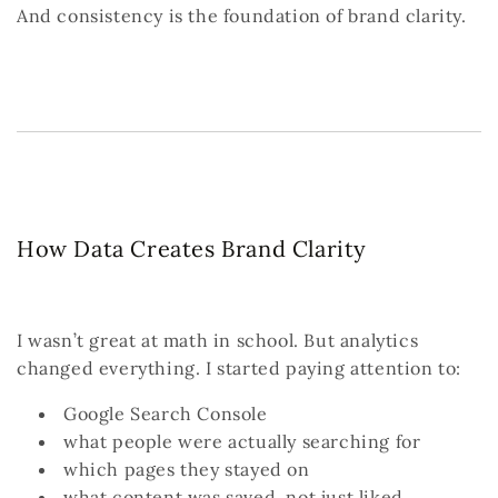
And consistency is the foundation of brand clarity.
How Data Creates Brand Clarity
I wasn’t great at math in school.
But analytics
changed everything.
I started paying attention to:
Google Search Console
what people were actually searching for
which pages they stayed on
what content was saved, not just liked