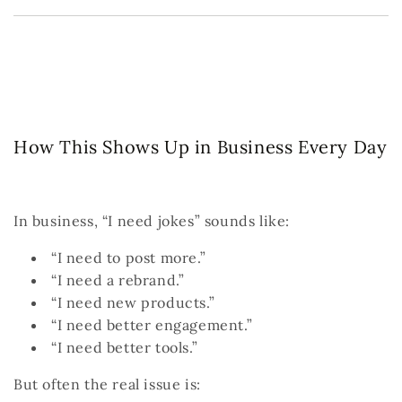
How This Shows Up in Business Every Day
In business, “I need jokes” sounds like:
“I need to post more.”
“I need a rebrand.”
“I need new products.”
“I need better engagement.”
“I need better tools.”
But often the real issue is: