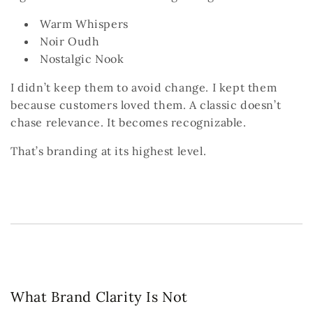
Warm Whispers
Noir Oudh
Nostalgic Nook
I didn’t keep them to avoid change.
I kept them
because customers loved them.
A classic doesn’t
chase relevance.
It becomes recognizable.
That’s branding at its highest level.
What Brand Clarity Is Not