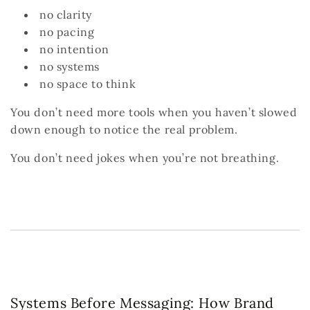
no clarity
no pacing
no intention
no systems
no space to think
You don’t need more tools when you haven’t slowed
down enough to notice the real problem.
You don’t need jokes when you’re not breathing.
Systems Before Messaging: How Brand