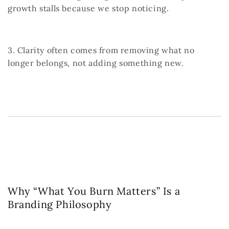
growth stalls because we stop noticing.
3. Clarity often comes from removing what no
longer belongs, not adding something new.
Why “What You Burn Matters” Is a
Branding Philosophy