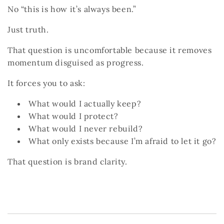
No “this is how it’s always been.”
Just truth.
That question is uncomfortable because it removes
momentum disguised as progress.
It forces you to ask:
What would I actually keep?
What would I protect?
What would I never rebuild?
What only exists because I’m afraid to let it go?
That question
is
brand clarity.