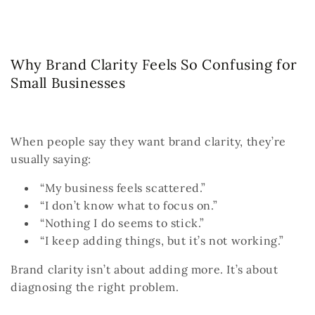
Why Brand Clarity Feels So Confusing for
Small Businesses
When people say they want brand clarity, they’re
usually saying:
“My business feels scattered.”
“I don’t know what to focus on.”
“Nothing I do seems to stick.”
“I keep adding things, but it’s not working.”
Brand clarity isn’t about adding more.
It’s about
diagnosing the right problem.