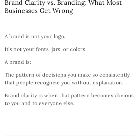
Brand Clarity vs. Branding: What Most
Businesses Get Wrong
A brand is not your logo.
It’s not your fonts, jars, or colors.
A brand is:
The pattern of decisions you make so consistently
that people recognize you without explanation.
Brand clarity is when that pattern becomes obvious
to you and to everyone else.