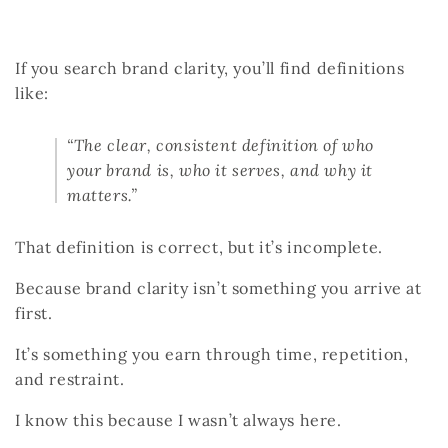
If you search
brand clarity
, you’ll find definitions
like:
“The clear, consistent definition of who
your brand is, who it serves, and why it
matters.”
That definition is correct, but it’s incomplete.
Because brand clarity isn’t something you arrive at
first.
It’s something you earn through time, repetition,
and restraint.
I know this because I wasn’t always here.