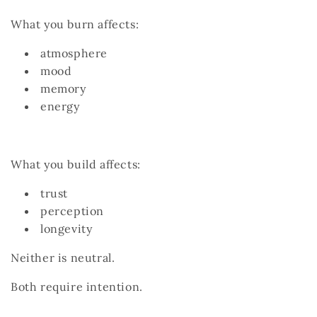
What you burn affects:
atmosphere
mood
memory
energy
What you build affects:
trust
perception
longevity
Neither is neutral.
Both require intention.