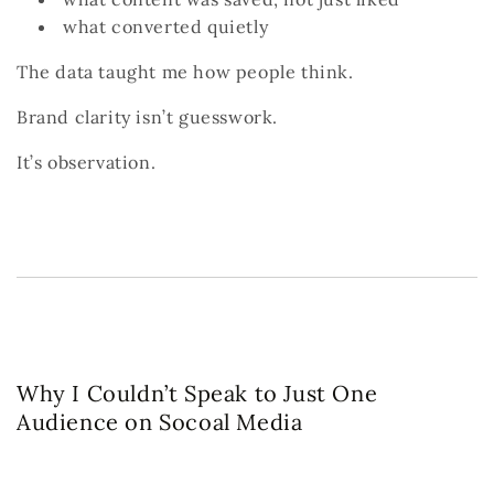
what converted quietly
The data taught me how people think.
Brand clarity isn’t guesswork.
It’s observation.
Why I Couldn’t Speak to Just One
Audience on Socoal Media