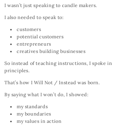
I wasn’t just speaking to candle makers.
I also needed to speak to:
customers
potential customers
entrepreneurs
creatives building businesses
So instead of teaching instructions, I spoke in
principles.
That’s how
I Will Not / Instead
was born.
By saying what I won’t do, I showed:
my standards
my boundaries
my values in action