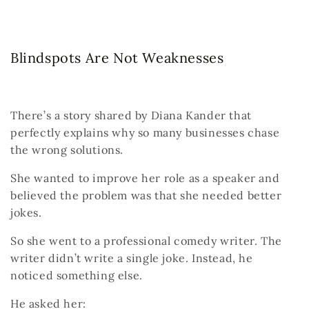
Blindspots Are Not Weaknesses
There’s a story shared by Diana Kander that
perfectly explains why so many businesses chase
the wrong solutions.
She wanted to improve her role as a speaker and
believed the problem was that she needed better
jokes.
So she went to a professional comedy writer.
The
writer didn’t write a single joke.
Instead, he
noticed something else.
He asked her: