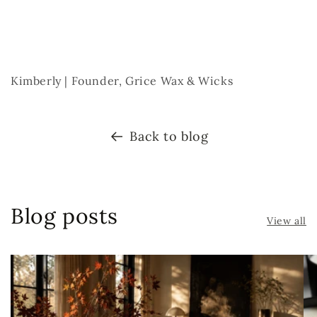
Kimberly | Founder, Grice Wax & Wicks
Back to blog
Blog posts
View all