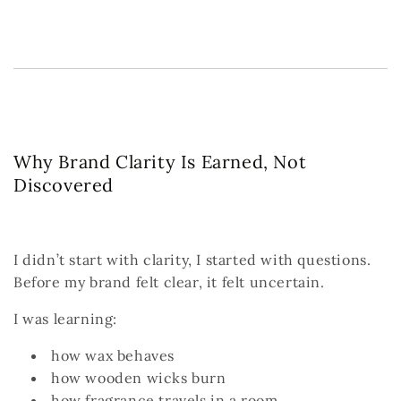
Why Brand Clarity Is Earned, Not
Discovered
I didn’t start with clarity, I started with questions.
Before my brand felt clear, it felt uncertain.
I was learning:
how wax behaves
how wooden wicks burn
how fragrance travels in a room