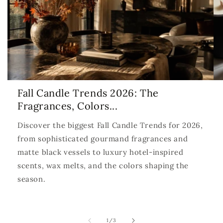
Fall Candle Trends 2026: The
Fragrances, Colors...
Discover the biggest Fall Candle Trends for 2026,
from sophisticated gourmand fragrances and
matte black vessels to luxury hotel-inspired
scents, wax melts, and the colors shaping the
season.
of
1
/
3