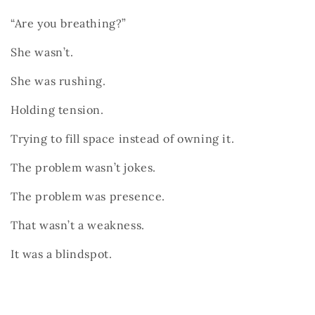
“Are you breathing?”
She wasn’t.
She was rushing.
Holding tension.
Trying to fill space instead of owning it.
The problem wasn’t jokes.
The problem was presence.
That wasn’t a weakness.
It was a blindspot.