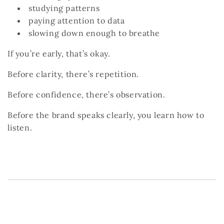
studying patterns
paying attention to data
slowing down enough to breathe
If you’re early, that’s okay.
Before clarity, there’s repetition.
Before confidence, there’s observation.
Before the brand speaks clearly, you learn how to
listen.