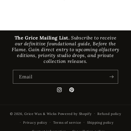
The Grice Mailing List.
Subscribe to receive
our definitive foundational guide, Before the
Flame. Gain direct entry to upcoming olfactory
editions, priority studio drops, and private
collection releases.
Email
Instagram
Pinterest
© 2026,
Grice Wax & Wicks
Powered by Shopify
Refund policy
Privacy policy
Terms of service
Shipping policy