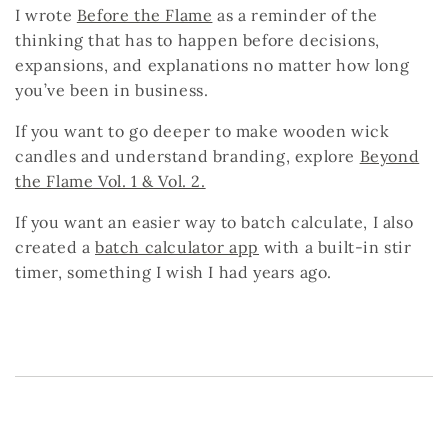
I wrote
Before the Flame
as a reminder of the
thinking that has to happen
before
decisions,
expansions, and explanations no matter how long
you’ve been in business.
If you want to go deeper to make wooden wick
candles and understand branding, explore
Beyond
the Flame Vol. 1 & Vol. 2
.
If you want an easier way to batch calculate, I also
created a
batch calculator app
with a built-in stir
timer, something I wish I had years ago.