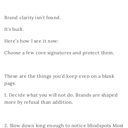
Brand clarity isn’t found.
It’s built.
Here’s how I see it now:
Choose a few core signatures and protect them.
These are the things you’d keep even on a blank
page.
1. Decide what you will not do,
Brands are shaped
more by refusal than addition.
2. Slow down long enough to notice blindspots
Most