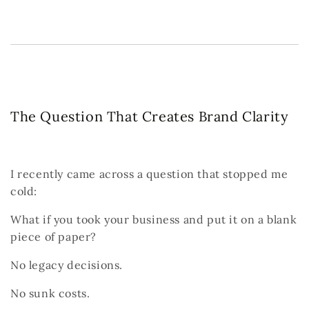
The Question That Creates Brand Clarity
I recently came across a question that stopped me
cold:
What if you took your business and put it on a blank
piece of paper?
No legacy decisions.
No sunk costs.