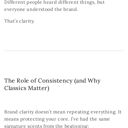
Different people heard different things,
but
everyone understood the brand.
That’s clarity.
The Role of Consistency (and Why
Classics Matter)
Brand clarity doesn’t mean repeating everything.
It
means protecting your core.
I’ve had the same
signature scents from the beginning: