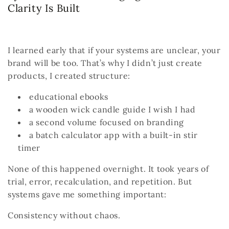
Clarity Is Built
I learned early that if your systems are unclear, your
brand will be too.
That’s why I didn’t just create
products, I created structure:
educational ebooks
a wooden wick candle guide I wish I had
a second volume focused on branding
a batch calculator app with a built-in stir
timer
None of this happened overnight.
It took years of
trial, error, recalculation, and repetition.
But
systems gave me something important:
Consistency without chaos.