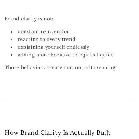
Brand clarity is not:
constant reinvention
reacting to every trend
explaining yourself endlessly
adding more because things feel quiet
Those behaviors create motion, not meaning.
How Brand Clarity Is Actually Built