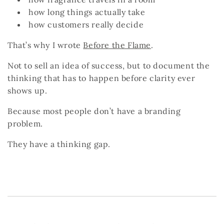
how long things actually take
how customers really decide
That’s why I wrote
Before the Flame
.
Not to sell an idea of success, but to document the
thinking that has to happen
before
clarity ever
shows up.
Because most people don’t have a branding
problem.
They have a thinking gap.