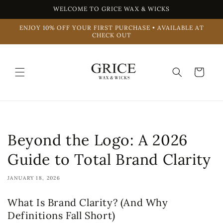
Skip to
WELCOME TO GRICE WAX & WICKS
content
ENJOY 10% OFF YOUR FIRST PURCHASE • AVAILABLE AT
CHECK OUT
Cart
Beyond the Logo: A 2026
Guide to Total Brand Clarity
JANUARY 18, 2026
What Is Brand Clarity? (And Why
Definitions Fall Short)