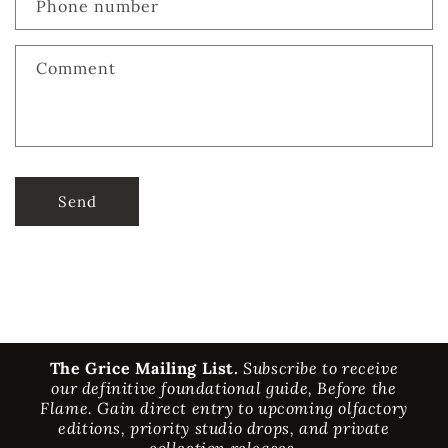
Phone number
Comment
Send
The Grice Mailing List.
Subscribe to receive
our definitive foundational guide, Before the
Flame. Gain direct entry to upcoming olfactory
editions, priority studio drops, and private