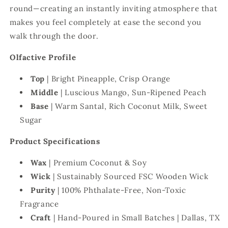
round—creating an instantly inviting atmosphere that
makes you feel completely at ease the second you
walk through the door.
Olfactive Profile
Top
| Bright Pineapple, Crisp Orange
Middle
| Luscious Mango, Sun-Ripened Peach
Base
| Warm Santal, Rich Coconut Milk, Sweet
Sugar
Product Specifications
Wax
|
Premium Coconut & Soy
Wick
| Sustainably Sourced FSC Wooden Wick
Purity
| 100% Phthalate-Free, Non-Toxic
Fragrance
Craft
| Hand-Poured in Small Batches | Dallas, TX