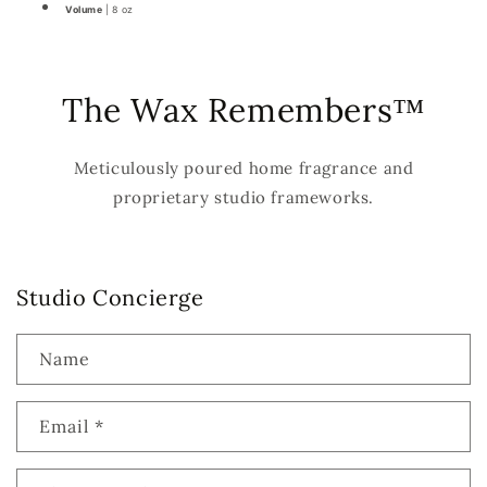
Volume
| 8 oz
The Wax Remembers™
Meticulously poured home fragrance and
proprietary studio frameworks.
Studio Concierge
Name
Email
*