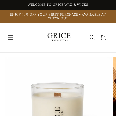
Skip to
WELCOME TO GRICE WAX & WICKS
content
ENJOY 10% OFF YOUR FIRST PURCHASE • AVAILABLE AT
CHECK OUT
Cart
Skip to
product
information