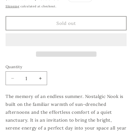
price
price
Shipping
calculated at checkout.
Sold out
Quantity
Quantity
Decrease
Increase
quantity
quantity
for
for
The memory of an endless summer. Nostalgic Nook is
Nostalgic
Nostalgic
built on the familiar warmth of sun-drenched
Nook
Nook
afternoons and the effortless comfort of a quiet
sanctuary. It is an invitation to bring the bright,
serene energy of a perfect day into your space all year