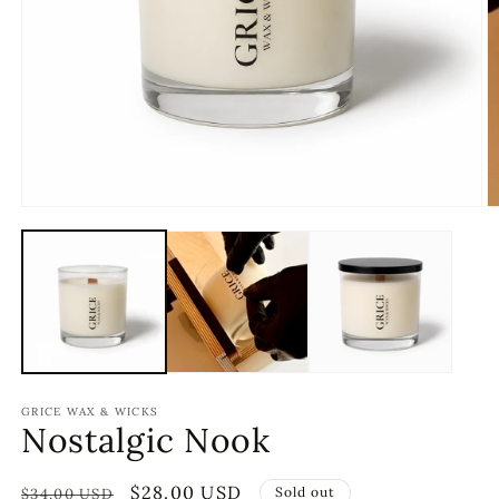
GRICE WAX & WICKS
Nostalgic Nook
Regular
Sale
$28.00 USD
Sold out
$34.00 USD