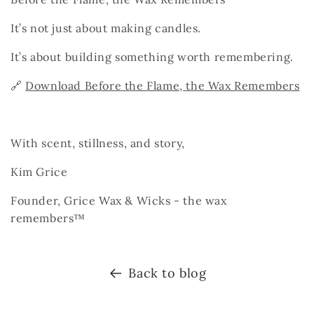
It’s not just about making candles.
It’s about building something worth remembering.
🔗
Download Before the Flame, the Wax Remembers
With scent, stillness, and story,
Kim Grice
Founder, Grice Wax & Wicks -
the wax
remembers™
Back to blog