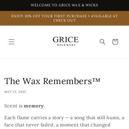
Skip to
WELCOME TO GRICE WAX & WICKS
content
ENJOY 10% OFF YOUR FIRST PURCHASE • AVAILABLE AT
CHECK OUT
Cart
The Wax Remembers™
MAY 12, 2025
Scent is
memory
.
Each flame carries a story — a song that still hums, a
face that never faded, a moment that changed