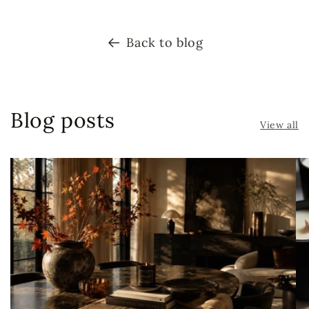
Back to blog
Blog posts
View all