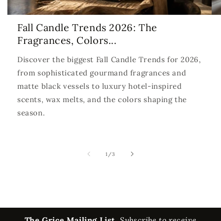
Fall Candle Trends 2026: The
Fragrances, Colors...
Discover the biggest Fall Candle Trends for 2026,
from sophisticated gourmand fragrances and
matte black vessels to luxury hotel-inspired
scents, wax melts, and the colors shaping the
season.
of
1
/
3
The Grice Mailing List.
Subscribe to receive