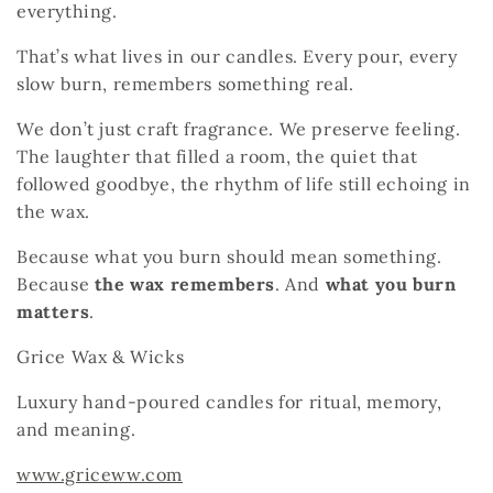
everything.
That’s what lives in our candles. Every pour, every
slow burn, remembers something real.
We don’t just craft fragrance. We preserve feeling.
The laughter that filled a room, the quiet that
followed goodbye, the rhythm of life still echoing in
the wax.
Because what you burn should mean something.
Because
the wax remembers
.
And
what you burn
matters
.
Grice Wax & Wicks
Luxury hand-poured candles for ritual, memory,
and meaning.
www.griceww.com