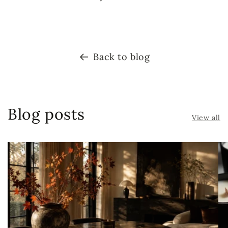
Back to blog
Blog posts
View all