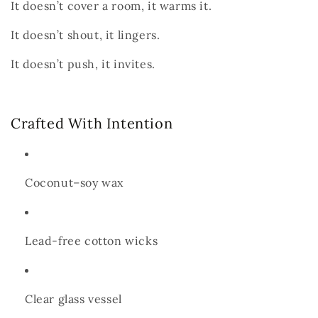
It doesn’t cover a room, it warms it.
It doesn’t shout, it lingers.
It doesn’t push, it
invites.
Crafted With Intention
Coconut–soy wax
Lead-free cotton wicks
Clear glass vessel