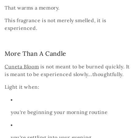
That warms a memory.
This fragrance is not merely smelled,
it is
experienced.
More Than A Candle
Cuneta Bloom
is not meant to be burned quickly.
It
is meant to be
experienced slowly...thoughtfully.
Light it when:
you're beginning your morning routine
you're settling into your evening