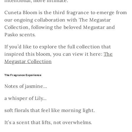
intentional, more intimate.
Cuneta Bloom is the third fragrance to emerge from
our ongoing collaboration with
The Megastar
Collection
, following the beloved
Megastar
and
Pasko
scents.
If you’d like to explore the full collection that
inspired this bloom, you can view it here:
The
Megastar Collection
The Fragrance Experience
Notes of jasmine…
a whisper of Lily…
soft florals that feel like morning light.
It’s a scent that lifts, not overwhelms.