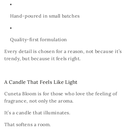
Hand-poured in small batches
Quality-first formulation
Every detail is chosen for a reason,
not because it’s
trendy,
but because it feels right.
A Candle That Feels Like Light
Cuneta Bloom is for those who love the
feeling
of
fragrance,
not only the aroma.
It’s a candle that illuminates.
That softens a room.