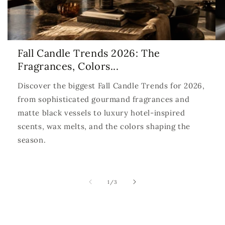
Fall Candle Trends 2026: The
Fragrances, Colors...
Discover the biggest Fall Candle Trends for 2026,
from sophisticated gourmand fragrances and
matte black vessels to luxury hotel-inspired
scents, wax melts, and the colors shaping the
season.
of
1
/
3