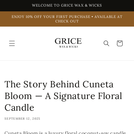
Skip to
WELCOME TO GRICE WAX & WICKS
content
ENJOY 10% OFF YOUR FIRST PURCHASE • AVAILABLE AT
CHECK OUT
Cart
The Story Behind Cuneta
Bloom — A Signature Floral
Candle
SEPTEMBER 12, 2025
Cuneta Bloom is a luxury floral coconut-soy candle