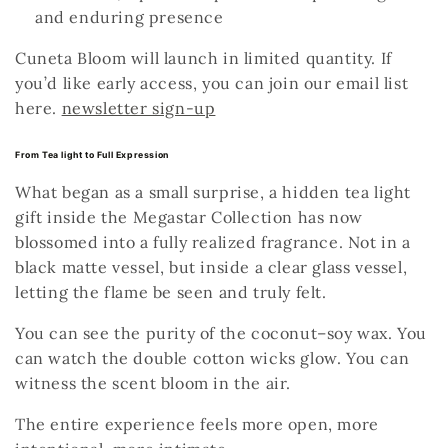
and enduring presence
Cuneta Bloom will launch in limited quantity. If
you’d like early access, you can join our email list
here.
newsletter sign-up
From Tea light to Full Expression
What began as a small surprise, a hidden tea light
gift inside the Megastar Collection has now
blossomed into a fully realized fragrance. Not in a
black matte vessel, but inside a clear glass vessel,
letting the flame
be seen and truly felt.
You can see the purity of the coconut–soy wax.
You
can watch the double cotton wicks glow.
You can
witness the scent bloom in the air.
The entire experience feels more open, more