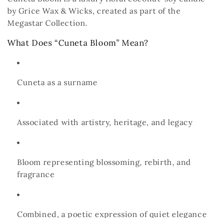
by Grice Wax & Wicks, created as part of the
Megastar Collection.
What Does “Cuneta Bloom” Mean?
Cuneta
as a surname
Associated with artistry, heritage, and legacy
Bloom
representing blossoming, rebirth, and
fragrance
Combined, a poetic expression of quiet elegance