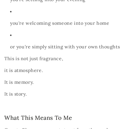
you're welcoming someone into your home
or you're simply sitting with your own thoughts
This is not just fragrance,
it is atmosphere.
It is memory.
It is story.
What This Means To Me