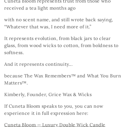
Cuneta Bloom represents trust
from those who
received a tea light months ago
with no scent name,
and still wrote back saying,
“Whatever that was, I need more of it.”
It represents evolution,
from black jars to clear
glass,
from wood wicks to cotton,
from boldness to
softness.
And it represents continuity...
because The Wax Remembers™
and What You Burn
Matters™.
Kimberly, Founder, Grice Wax & Wicks
If Cuneta Bloom speaks to you, you can now
experience it in full expression here:
Cuneta Bloom — Luxury Double Wick Candle