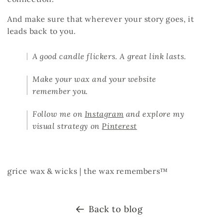
And make sure that
wherever your story goes, it
leads back to you.
A good candle flickers. A great link lasts.
Make your wax and your website
remember you.
Follow me on
Instagram
and explore my
visual strategy on
Pinterest
grice wax & wicks |
the wax remembers™
Back to blog