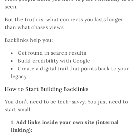
seen.
But the truth is:
what connects you lasts longer
than what chases views.
Backlinks help you:
Get found in
search results
Build
credibility
with Google
Create a digital trail that points back to your
legacy
How to Start Building Backlinks
You don’t need to be tech-savvy. You just need to
start small:
Add links inside your own site (internal
linking):