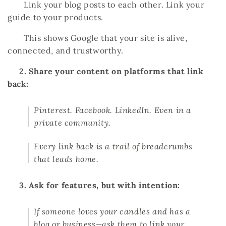
Link your blog posts to each other. Link your
guide to your products.
This shows Google that your site is alive,
connected, and trustworthy.
2. Share your content on platforms that link
back:
Pinterest. Facebook. LinkedIn. Even in a
private community.
Every link back is a trail of breadcrumbs
that leads home.
3. Ask for features, but with intention:
If someone loves your candles and has a
blog or business—ask them to link your