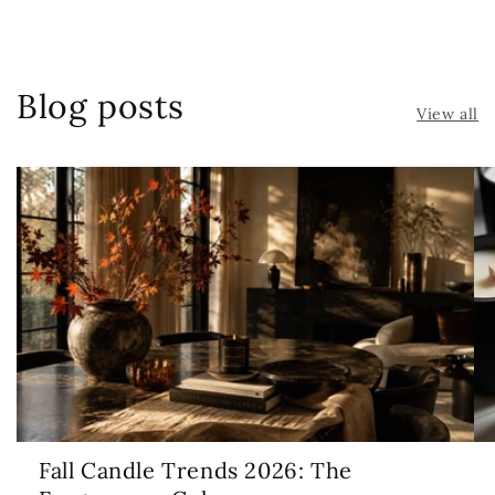
Blog posts
View all
Fall Candle Trends 2026: The