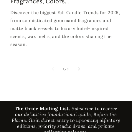
Fragrances, Colors...
Discover the biggest Fall Candle Trends for 2026,
from sophisticated gourmand fragrances and
matte black vessels to luxury hotel-inspired
scents, wax melts, and the colors shaping the
season.
of
1
/
3
The Grice Mailing List.
Subscribe to receive
our definitive foundational guide, Before the
Flame. Gain direct entry to upcoming olfactory
editions, priority studio drops, and private