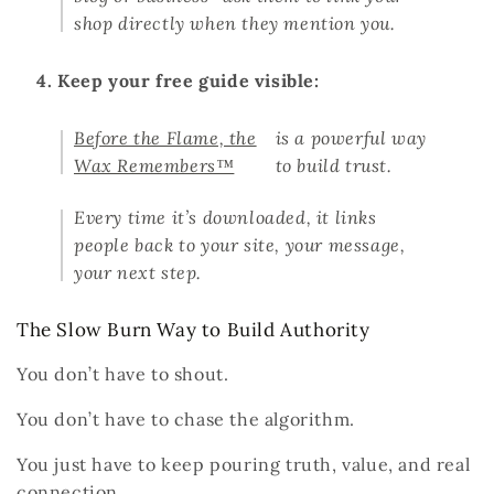
shop directly when they mention you.
4. Keep your free guide visible:
Before the Flame, the
is a powerful way
Wax Remembers™
to build trust.
Every time it’s downloaded, it links
people back to your site, your message,
your next step.
The Slow Burn Way to Build Authority
You don’t have to shout.
You don’t have to chase the algorithm.
You just have to keep pouring truth, value, and real
connection.