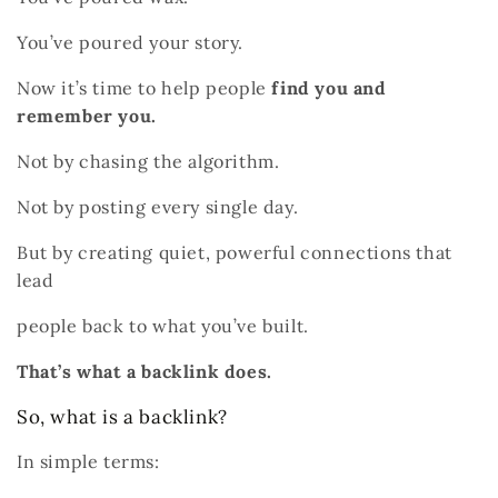
You’ve poured your story.
Now it’s time to help people
find you and
remember you.
Not by chasing the algorithm.
Not by posting every single day.
But by creating quiet, powerful connections that
lead
people back to what you’ve built.
That’s what a backlink does.
So, what is a backlink?
In simple terms: