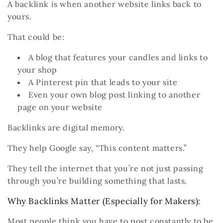
A
backlink
is when
another website
links
back to
yours
.
That could be:
A blog that features your candles and links to
your shop
A Pinterest pin that leads to your site
Even
your own blog post
linking to another
page on your website
Backlinks are digital memory.
They help Google say,
“This content matters.”
They tell the internet that you’re not just passing
through you’re building something that lasts.
Why Backlinks Matter (Especially for Makers):
Most people think you have to post constantly to be