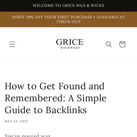
Skip to
WELCOME TO GRICE WAX & WICKS
content
ENJOY 10% OFF YOUR FIRST PURCHASE • AVAILABLE AT
CHECK OUT
Cart
How to Get Found and
Remembered: A Simple
Guide to Backlinks
MAY 24, 2025
You’ve poured wax.